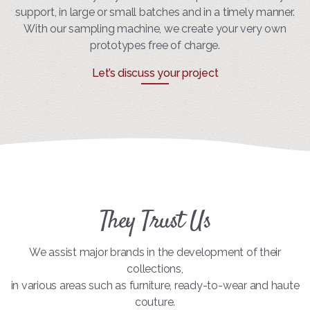
support, in large or small batches and in a timely manner.
With our sampling machine, we create your very own
prototypes free of charge.
Let’s discuss your project
They Trust Us
We assist major brands in the development of their
collections,
in various areas such as furniture, ready-to-wear and haute
couture.