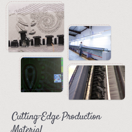
Cutting-Edge Production
Material