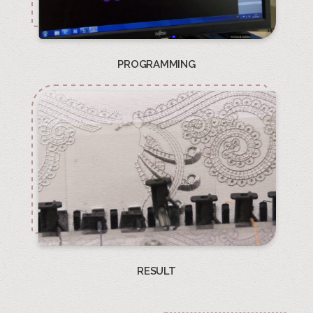
PROGRAMMING
RESULT