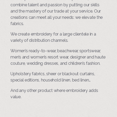
combine talent and passion by putting our skills
and the mastery of our trade at your service. Our
creations can meet all your needs: we elevate the
fabrics.
We create embroidery for a large clientele in a
variety of distribution channels.
Women’s ready-to-wear, beachwear, sportswear,
men’s and women’s resort wear, designer and haute
couture, wedding dresses, and children’s fashion.
Upholstery fabrics, sheer or blackout curtains,
special editions, household linen, bed linen…
And any other product where embroidery adds
value.