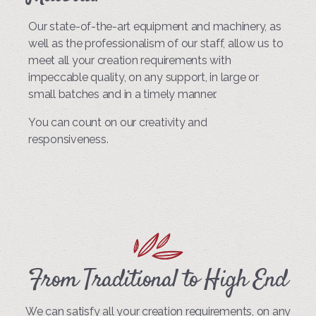
Our state-of-the-art equipment and machinery, as
well as the professionalism of our staff, allow us to
meet all your creation requirements with
impeccable quality, on any support, in large or
small batches and in a timely manner.
You can count on our creativity and
responsiveness.
From Traditional to High End
We can satisfy all your creation requirements, on any