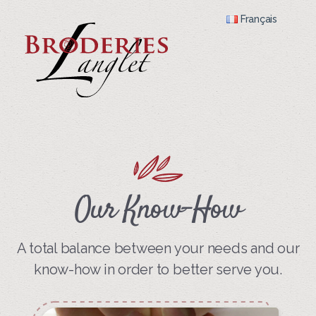
Français
Our Know-How
A total balance between your needs and our
know-how in order to better serve you.