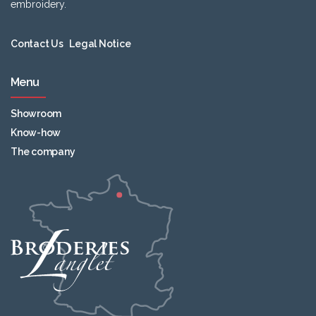
embroidery.
Contact Us
Legal Notice
Menu
Showroom
Know-how
The company