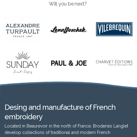
Will you be next?
Desing and manufacture of French
embroidery
Located in Beaurevoir in the north of France, Broderies Langlet
develop collections of traditional and modern French