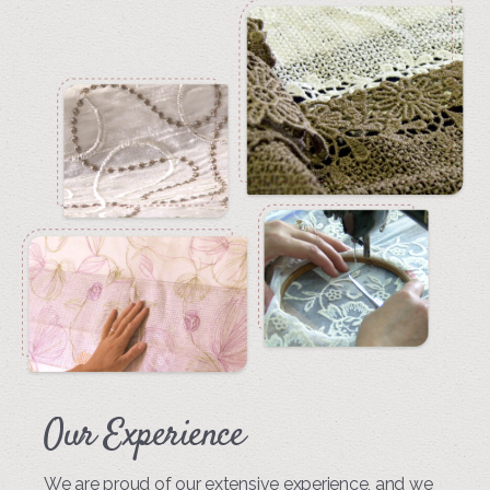
Our Experience
We are proud of our extensive experience, and we