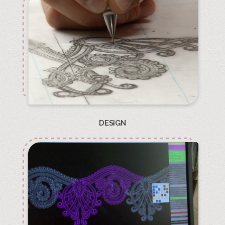
DESIGN